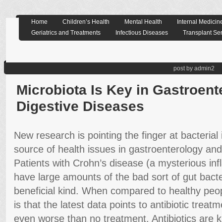
Home
Children’s Health
Mental Health
Internal Medicin
Geriatrics and Treatments
Infectious Diseases
Transplant Se
post by admin2
Microbiota Is Key in Gastroen
Digestive Diseases
New research is pointing the finger at bacteria
source of health issues in gastroenterology and
Patients with Crohn’s disease (a mysterious in
have large amounts of the bad sort of gut bacteri
beneficial kind. When compared to healthy peo
is that the latest data points to antibiotic trea
even worse than no treatment. Antibiotics are 