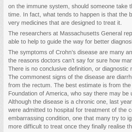
on the immune system, should someone take th
time. In fact, what tends to happen is that the
very medicines that are designed to treat it.
The researchers at Massachusetts General repor
able to help to guide the way for better diagnosi
The symptoms of Crohn’s disease are many and 
the reasons doctors can’t say for sure how man
There is no conclusive definition, or diagnostic
The commonest signs of the disease are diarrh
from the rectum. The best estimate is from the 
Foundation of America, who say there may be u
Although the disease is a chronic one, last yea
were admitted to hospital for treatment of the co
embarrassing condition, one that many try to ig
more difficult to treat once they finally realise t