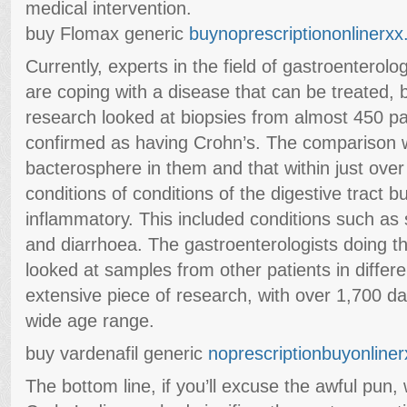
medical intervention.
buy Flomax generic
buynoprescriptiononlinerx
Currently, experts in the field of gastroenterol
are coping with a disease that can be treated, 
research looked at biopsies from almost 450 pa
confirmed as having Crohn’s. The comparison
bacterosphere in them and that within just over
conditions of conditions of the digestive tract b
inflammatory. This included conditions such as 
and diarrhoea. The gastroenterologists doing thi
looked at samples from other patients in differe
extensive piece of research, with over 1,700 da
wide age range.
buy vardenafil generic
noprescriptionbuyonliner
The bottom line, if you’ll excuse the awful pun, 