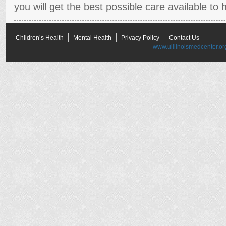
you will get the best possible care available to h
Children’s Health
Mental Health
Privacy Policy
Contact Us
www.uillinoismedcenter.or