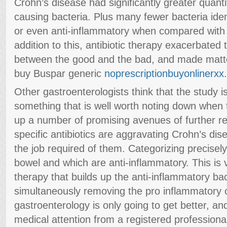
Crohn’s disease had significantly greater quanti
causing bacteria. Plus many fewer bacteria ide
or even anti-inflammatory when compared with p
addition to this, antibiotic therapy exacerbated
between the good and the bad, and made matt
buy Buspar generic
noprescriptionbuyonlinerx
Other gastroenterologists think that the study 
something that is well worth noting down when t
up a number of promising avenues of further r
specific antibiotics are aggravating Crohn’s di
the job required of them. Categorizing precisel
bowel and which are anti-inflammatory. This is v
therapy that builds up the anti-inflammatory bac
simultaneously removing the pro inflammatory o
gastroenterology is only going to get better, a
medical attention from a registered professiona